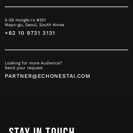
5-28 Hongik-ro #301
Mapo-gu, Seoul, South Korea
+82 10 9731 3131
Looking for more Audience?
Send your request
PARTNER@ECHONESTAI.COM
STAY IN TOUCH.