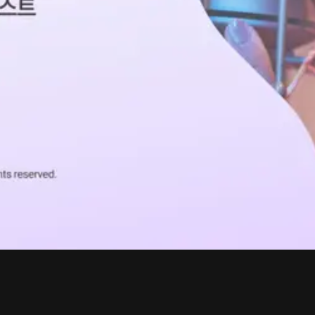
ABOUT