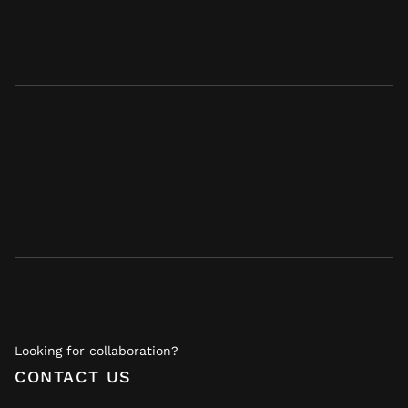
Looking for collaboration?
CONTACT US