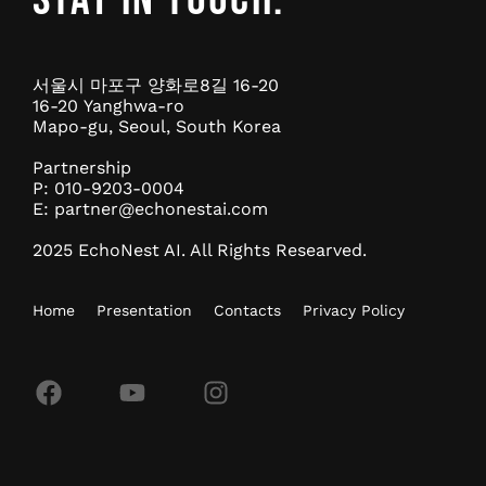
서울시 마포구 양화로8길 16-20
16-20 Yanghwa-ro
Mapo-gu, Seoul, South Korea
Partnership
P: 010-9203-0004
E:
partner@echonestai.com
2025 EchoNest AI. All Rights Researved.
Home
Presentation
Contacts
Privacy Policy